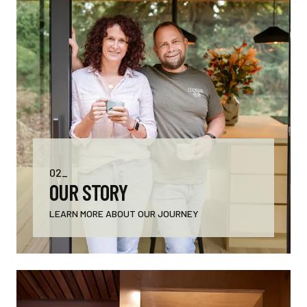
02_
OUR STORY
LEARN MORE ABOUT OUR JOURNEY