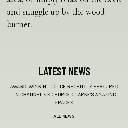
and snuggle up by the wood
burner.
LATEST NEWS
AWARD-WINNING LODGE RECENTLY FEATURED
ON CHANNEL 4’S GEORGE CLARKE’S AMAZING
SPACES
ALL NEWS