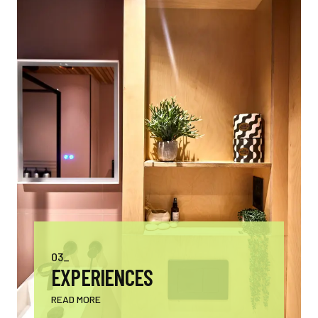
03_
EXPERIENCES
READ MORE