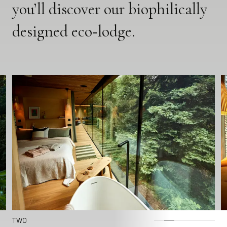
you’ll discover our biophilically
designed eco‑lodge.
THREE