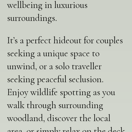
wellbeing in luxurious
surroundings.
It’s a perfect hideout for couples
seeking a unique space to
unwind, or a solo traveller
seeking peaceful seclusion.
Enjoy wildlife spotting as you
walk through surrounding
woodland, discover the local
area, or simply relax on the deck