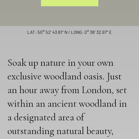
Looking Glass Lodge
LAT: 50° 52' 43.81" N / LONG: 0° 38' 32.97" E
Soak up nature in your own
exclusive woodland oasis. Just
an hour away from London, set
within an ancient woodland in
a designated area of
outstanding natural beauty,