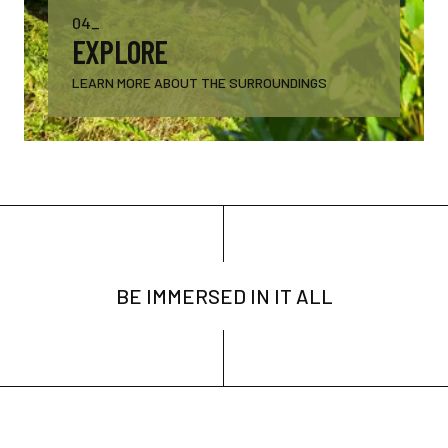
04_
EXPLORE
LEARN MORE ABOUT THE SURROUNDINGS
BE IMMERSED IN IT ALL