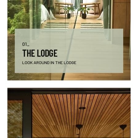
01_
THE LODGE
LOOK AROUND IN THE LODGE