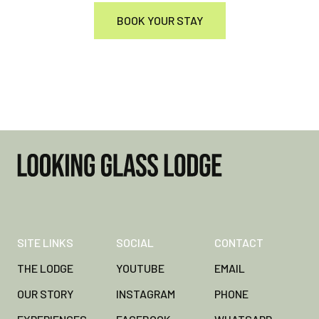
BOOK YOUR STAY
SITE LINKS
SOCIAL
CONTACT
THE LODGE
YOUTUBE
EMAIL
OUR STORY
INSTAGRAM
PHONE