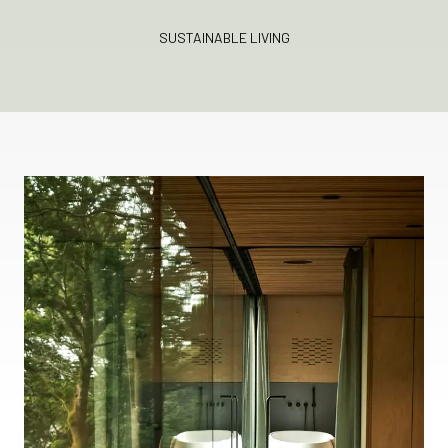
SUSTAINABLE LIVING