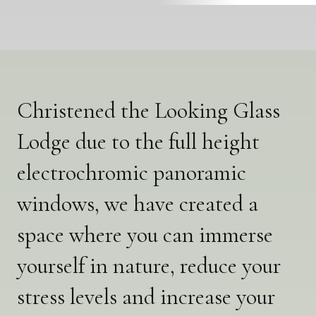
Christened the Looking Glass
Lodge due to the full height
electrochromic panoramic
windows, we have created a
space where you can immerse
yourself in nature, reduce your
stress levels and increase your