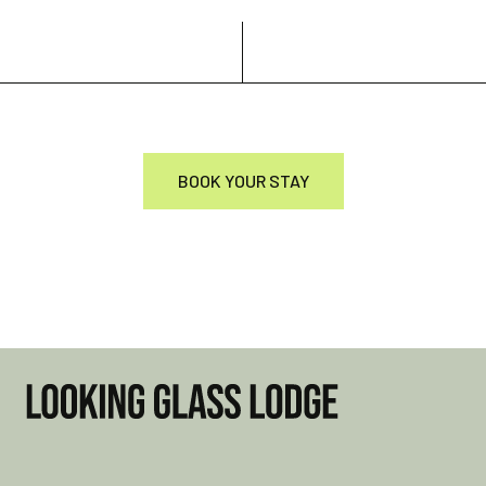
BOOK YOUR STAY