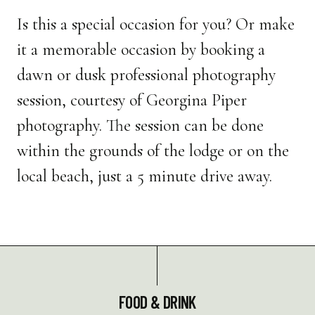
Is this a special occasion for you? Or make
it a memorable occasion by booking a
dawn or dusk professional photography
session, courtesy of Georgina Piper
photography. The session can be done
within the grounds of the lodge or on the
local beach, just a 5 minute drive away.
FOOD & DRINK