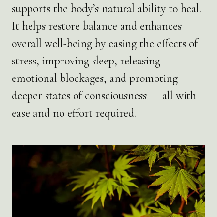
supports the body’s natural ability to heal.
It helps restore balance and enhances
overall well-being by easing the effects of
stress, improving sleep, releasing
emotional blockages, and promoting
deeper states of consciousness — all with
ease and no effort required.