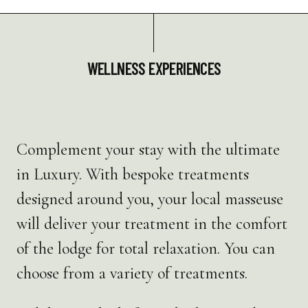
WELLNESS EXPERIENCES
Complement your stay with the ultimate
in Luxury. With bespoke treatments
designed around you, your local masseuse
will deliver your treatment in the comfort
of the lodge for total relaxation. You can
choose from a variety of treatments.