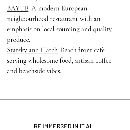
BAYTE
: A modern European
neighbourhood restaurant with an
emphasis on local sourcing and quality
produce.
Starsky and Hatch
: Beach front cafe
serving wholesome food, artisan coffee
and beachside vibes.
BE IMMERSED IN IT ALL