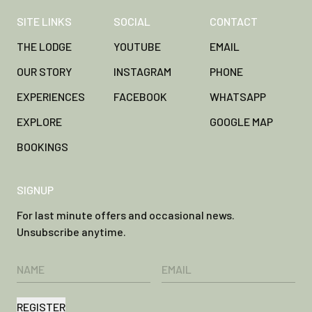
SITE LINKS
SOCIAL
CONTACT
THE LODGE
YOUTUBE
EMAIL
OUR STORY
INSTAGRAM
PHONE
EXPERIENCES
FACEBOOK
WHATSAPP
EXPLORE
GOOGLE MAP
BOOKINGS
SIGNUP
For last minute offers and occasional news.
Unsubscribe anytime.
REGISTER