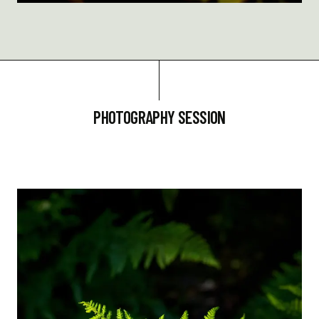
PHOTOGRAPHY SESSION