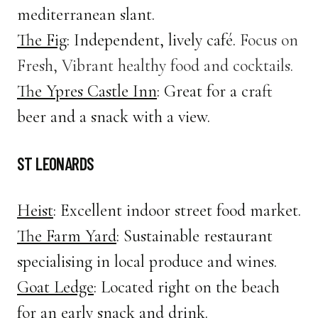
mediterranean slant.
The Fig
: Independent, lively café.
Focus on
Fresh, Vibrant healthy food and cocktails.
The Ypres Castle Inn
: Great for a craft
beer and a snack with a view.
ST LEONARDS
Heist
: Excellent indoor street food market.
The Farm Yard
: Sustainable restaurant
specialising in local produce and wines.
Goat Ledge
: Located right on the beach
for an early snack and drink.