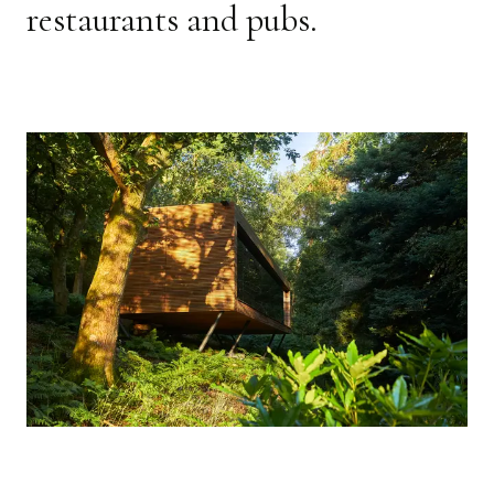
restaurants and pubs.