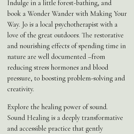
Indulge in a little forest-bathing, and
book a Wonder Wander with Making Your
Way. Jo is a local psychotherapist with a
love of the great outdoors. The restorative
and nourishing effects of spending time in
nature are well documented –from
reducing stress hormones and blood
pressure, to boosting problem-solving and
creativity.
Explore the healing power of sound.
Sound Healing is a deeply transformative
and accessible practice that gently