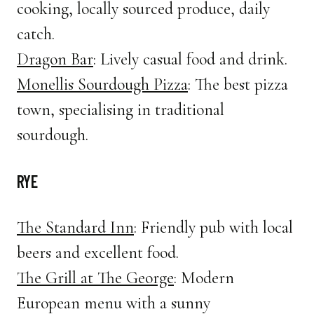
cooking, locally sourced produce, daily
catch.
Dragon Bar
: Lively casual food and drink.
Monellis Sourdough Pizza
: The best pizza
town, specialising in traditional
sourdough.
RYE
The Standard Inn
: Friendly pub with local
beers and excellent food.
The Grill at The George
: Modern
European menu with a sunny