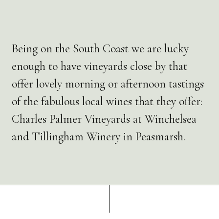
Being on the South Coast we are lucky
enough to have vineyards close by that
offer lovely morning or afternoon tastings
of the fabulous local wines that they offer:
Charles Palmer Vineyards at Winchelsea
and Tillingham Winery in Peasmarsh.