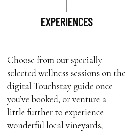
EXPERIENCES
Choose from our specially
selected wellness sessions on the
digital Touchstay guide once
you’ve booked, or venture a
little further to experience
wonderful local vineyards,