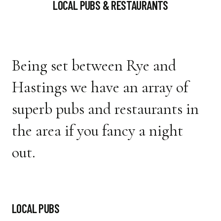
LOCAL PUBS & RESTAURANTS
Being set between Rye and
Hastings we have an array of
superb pubs and restaurants in
the area if you fancy a night
out.
LOCAL PUBS