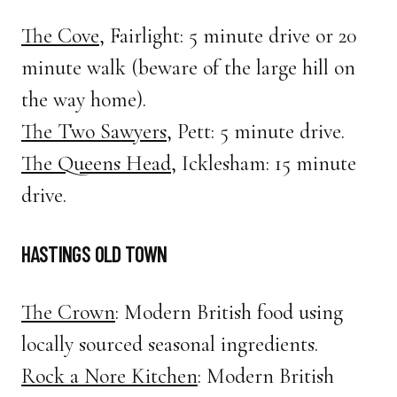
The Cove
, Fairlight: 5 minute drive or 20
minute walk (beware of the large hill on
the way home).
The Two Sawyers
, Pett: 5 minute drive.
The Queens Head
, Icklesham: 15 minute
drive.
HASTINGS OLD TOWN
The Crown
: Modern British food using
locally sourced seasonal ingredients.
Rock a Nore Kitchen
: Modern British